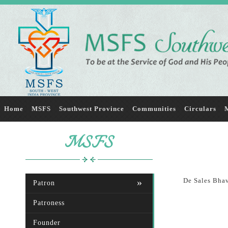
Home
MSFS
Southwest Province
Communities
Circulars
M
MSFS
De Sales Bhav
Patron
Patroness
Founder