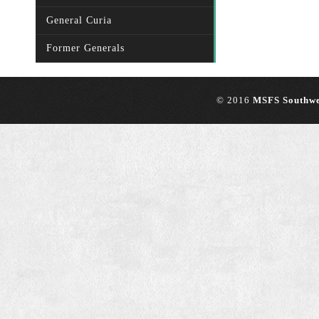
General Curia
Former Generals
© 2016
MSFS Southwe